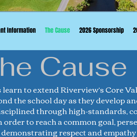
ant Information
The Cause
2026 Sponsorship
2
he Cause
 learn to extend Riverview’s Core Val
ond the school day as they develop an
disciplined through high-standards, c
n order to reach a common goal, pers
y demonstrating respect and empathy