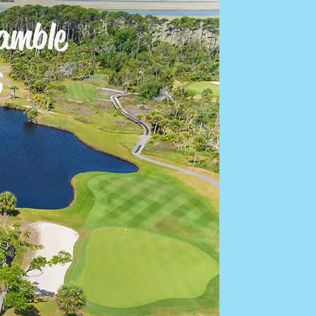
amble
Log In
6