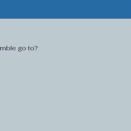
ramble go to?