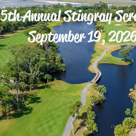
5th Annual Stingray Scr
September 19, 202