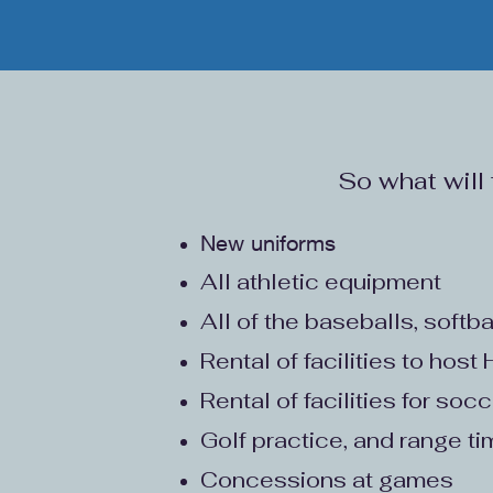
So what will
New uniforms
All athletic equipment
All of the baseballs, softba
Rental of facilities to hos
Rental of facilities for soc
Golf practice, and range t
Concessions at games