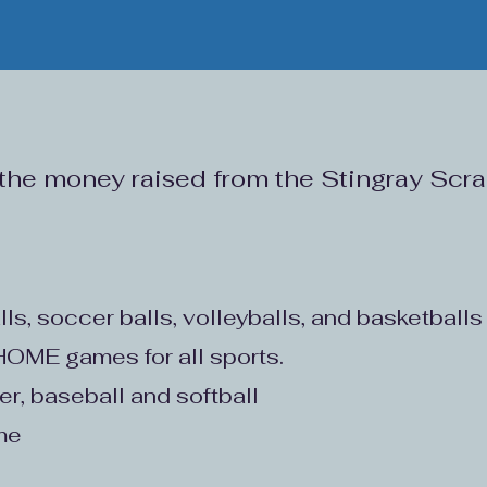
 the money raised from the Stingray Sc
lls, soccer balls, volleyballs, and basketballs
t HOME games for all sports.
cer, baseball and softball
ime