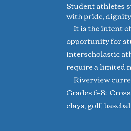
Student athletes st
with pride, dignity
It is the intent o
opportunity for st
interscholastic ath
require a limited n
Riverview current
Grades 6-8: Cross 
clays, golf, baseba