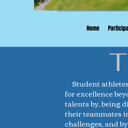
Home
Particip
T
Student athletes
for excellence bey
talents by, being 
their teammates i
challenges, and b