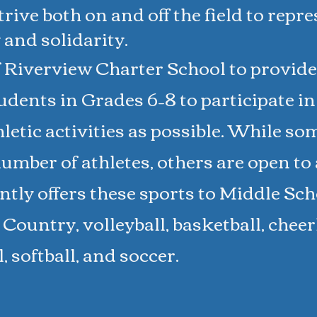
rive both on and off the field to repr
 and solidarity.
f Riverview Charter School to provide
udents in Grades 6–8 to participate i
letic activities as possible. While so
umber of athletes, others are open to a
ly offers these sports to Middle Sch
Country, volleyball, basketball, chee
ll, softball, and soccer.