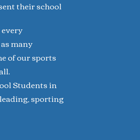
esent their school
 every
n as many
me of our sports
ll.
ool Students in
rleading, sporting