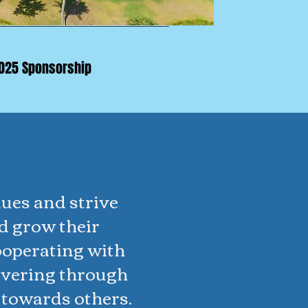
025 Sponsorship
ues and strive
d grow their
ooperating with
evering through
 towards others.